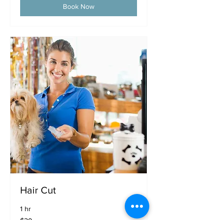
Book Now
Hair Cut
1 hr
20