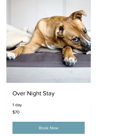
Over Night Stay
1 day
70
$70
US
dollars
Book Now