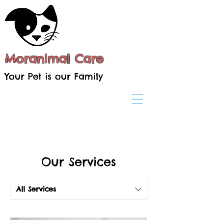
Moranimal Care
Your Pet is our Family
Our Services
All Services