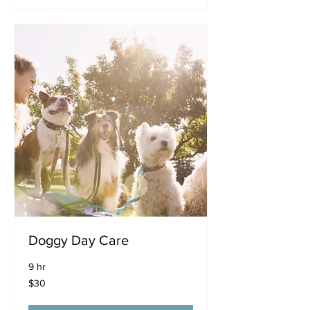
Doggy Day Care
9 hr
30
$30
US
dollars