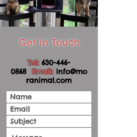
Get in Touch
Tel:
630-446-
0868
Email:
info@mo
ranimal.com