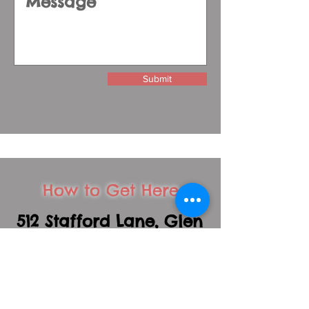
Submit
How to Get Here
512 Stafford Lane, Glen
Ellyn