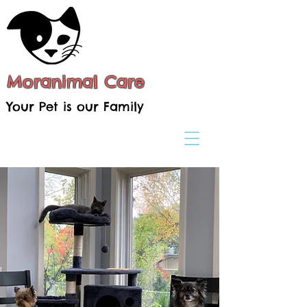
Moranimal Care
Your Pet is our Family